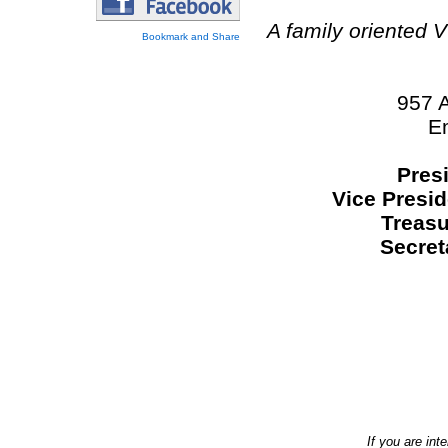
A family oriented 
957 
E
Pres
Vice Presid
Treasu
Secret
If you are int