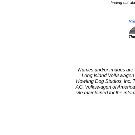
finding out a
Names and/or images are t
Long Island Volkswagen 
Howling Dog Studios, Inc. T
AG, Volkswagen of America, In
site maintained for the info