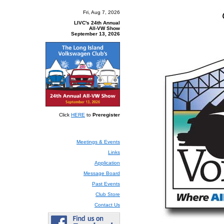
The Lon
Fri, Aug 7, 2026
LIVC's 24th Annual
All-VW Show
September 13, 2026
Click
HERE
to
Preregister
Meetings & Events
Links
Application
Message Board
Past Events
Club Store
Contact Us